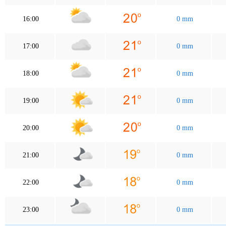
16:00
0 mm
17:00
0 mm
18:00
0 mm
19:00
0 mm
20:00
0 mm
21:00
0 mm
22:00
0 mm
23:00
0 mm