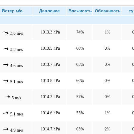
етер м/с
Давление
Влажность
Облачность
ту
1013.3 hPa
74%
1%
3.8 m/s
1013.5 hPa
68%
0%
3.8 m/s
1013.7 hPa
65%
0%
4.6 m/s
1013.8 hPa
60%
0%
5.1 m/s
1014.2 hPa
57%
0%
5 m/s
1014.6 hPa
55%
1%
5.1 m/s
1014.7 hPa
63%
2%
4.9 m/s