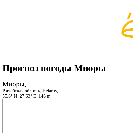
Прогноз погоды Миоры
Миоры,
Витебская область, Belarus,
55.6° N, 27.63° E 146 m