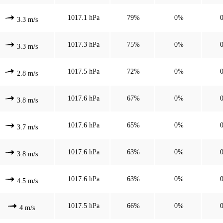
1017.1 hPa
79%
0%
3.3 m/s
1017.3 hPa
75%
0%
3.3 m/s
1017.5 hPa
72%
0%
2.8 m/s
1017.6 hPa
67%
0%
3.8 m/s
1017.6 hPa
65%
0%
3.7 m/s
1017.6 hPa
63%
0%
3.8 m/s
1017.6 hPa
63%
0%
4.5 m/s
1017.5 hPa
66%
0%
4 m/s