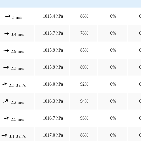
1015.4 hPa
86%
0%
3 m/s
1015.7 hPa
78%
0%
3.4 m/s
1015.9 hPa
85%
0%
2.9 m/s
1015.9 hPa
89%
0%
2.3 m/s
1016.0 hPa
92%
0%
2.3.0 m/s
1016.3 hPa
94%
0%
2.2 m/s
1016.7 hPa
93%
0%
2.5 m/s
1017.0 hPa
86%
0%
3.1.0 m/s