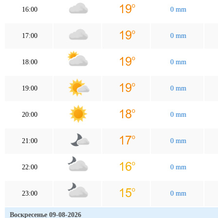
16:00
0 mm
17:00
0 mm
18:00
0 mm
19:00
0 mm
20:00
0 mm
21:00
0 mm
22:00
0 mm
23:00
0 mm
Воскресенье 09-08-2026