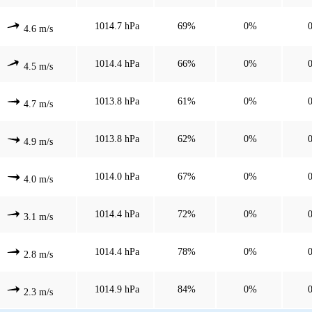
1014.7 hPa
69%
0%
4.6 m/s
1014.4 hPa
66%
0%
4.5 m/s
1013.8 hPa
61%
0%
4.7 m/s
1013.8 hPa
62%
0%
4.9 m/s
1014.0 hPa
67%
0%
4.0 m/s
1014.4 hPa
72%
0%
3.1 m/s
1014.4 hPa
78%
0%
2.8 m/s
1014.9 hPa
84%
0%
2.3 m/s