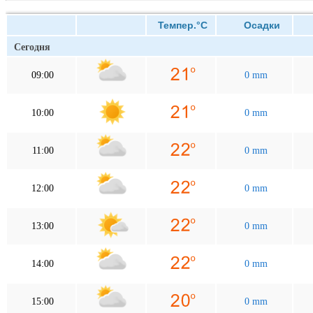
Темпер.°C
Осадки
В
Сегодня
09:00
0 mm
10:00
0 mm
11:00
0 mm
12:00
0 mm
13:00
0 mm
14:00
0 mm
15:00
0 mm