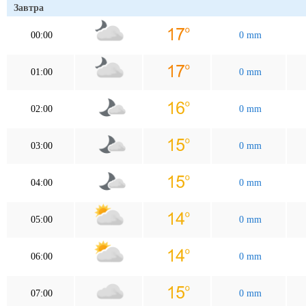
Завтра
00:00
0 mm
01:00
0 mm
02:00
0 mm
03:00
0 mm
04:00
0 mm
05:00
0 mm
06:00
0 mm
07:00
0 mm