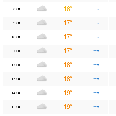
08:00
0 mm
09:00
0 mm
10:00
0 mm
11:00
0 mm
12:00
0 mm
13:00
0 mm
14:00
0 mm
15:00
0 mm