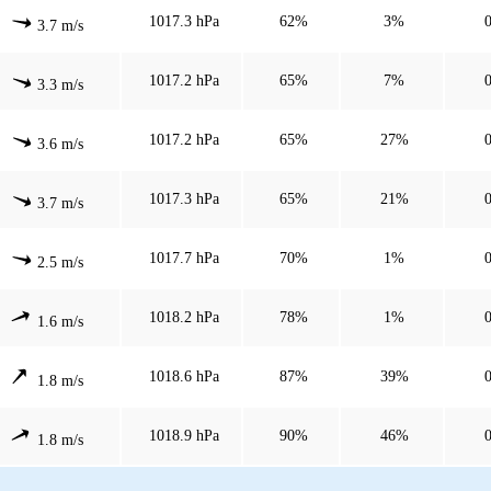
1017.3 hPa
62%
3%
3.7 m/s
1017.2 hPa
65%
7%
3.3 m/s
1017.2 hPa
65%
27%
3.6 m/s
1017.3 hPa
65%
21%
3.7 m/s
1017.7 hPa
70%
1%
2.5 m/s
1018.2 hPa
78%
1%
1.6 m/s
1018.6 hPa
87%
39%
1.8 m/s
1018.9 hPa
90%
46%
1.8 m/s